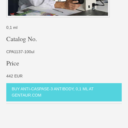
0,1 ml
Catalog No.
CPA1137-100ul
Price
442 EUR
BUY ANTI-CASPASE-3 ANTIBODY, 0,1 ML AT
GENTAUR.COM