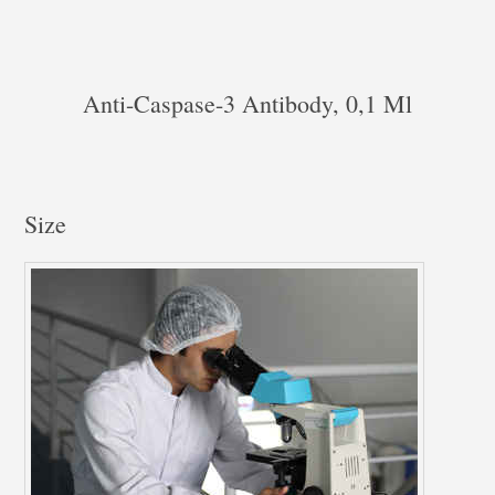
Anti-Caspase-3 Antibody, 0,1 Ml
Size