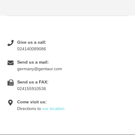
Give us a call:
024140089086
Send us a mail:
germany@gentaur.com
Send us a FAX:
024155910536
Come visit us:
Directions to
our location