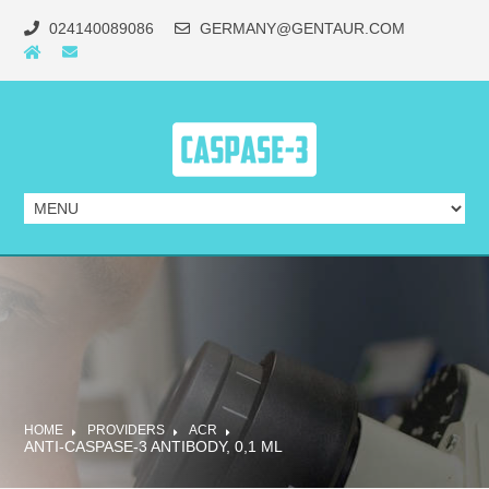
024140089086
GERMANY@GENTAUR.COM
HOME
PROVIDERS
ACR
ANTI-CASPASE-3 ANTIBODY, 0,1 ML