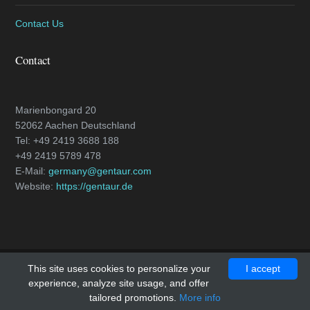
Contact Us
Contact
Marienbongard 20
52062 Aachen Deutschland
Tel: +49 2419 3688 188
+49 2419 5789 478
E-Mail:
germany@gentaur.com
Website:
https://gentaur.de
This site uses cookies to personalize your
I accept
Copyright © 2018 - All Rights Reserved -
caspase-3.com
experience, analyze site usage, and offer
Template by
OS Templates
tailored promotions.
More info