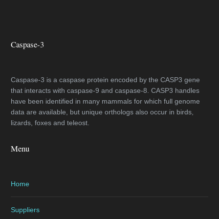
Caspase-3
Caspase-3 is a caspase protein encoded by the CASP3 gene
that interacts with caspase-9 and caspase-8. CASP3 handles
have been identified in many mammals for which full genome
data are available, but unique orthologs also occur in birds,
lizards, foxes and teleost.
Menu
Home
Suppliers