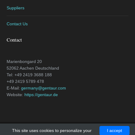
Suppliers
Contact Us
Contact
Marienbongard 20
52062 Aachen Deutschland
Tel: +49 2419 3688 188
+49 2419 5789 478
E-Mail:
germany@gentaur.com
Website:
https://gentaur.de
This site uses cookies to personalize your
I accept
Copyright © 2018 - All Rights Reserved -
caspase-3.com