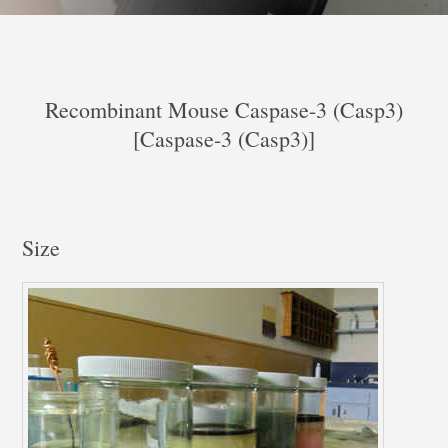
Recombinant Mouse Caspase-3 (Casp3)
[Caspase-3 (Casp3)]
Size