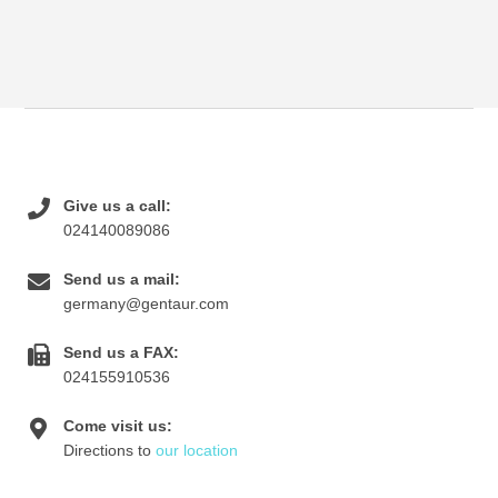
Give us a call:
024140089086
Send us a mail:
germany@gentaur.com
Send us a FAX:
024155910536
Come visit us:
Directions to
our location