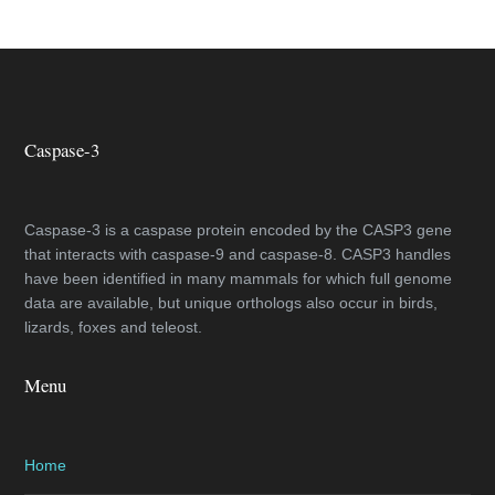
Caspase-3
Caspase-3 is a caspase protein encoded by the CASP3 gene
that interacts with caspase-9 and caspase-8. CASP3 handles
have been identified in many mammals for which full genome
data are available, but unique orthologs also occur in birds,
lizards, foxes and teleost.
Menu
Home