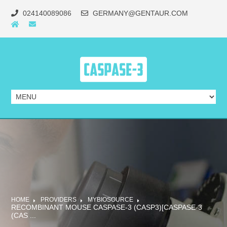
024140089086
GERMANY@GENTAUR.COM
HOME
PROVIDERS
MYBIOSOURCE
RECOMBINANT MOUSE CASPASE-3 (CASP3)[CASPASE-3
(CAS ...