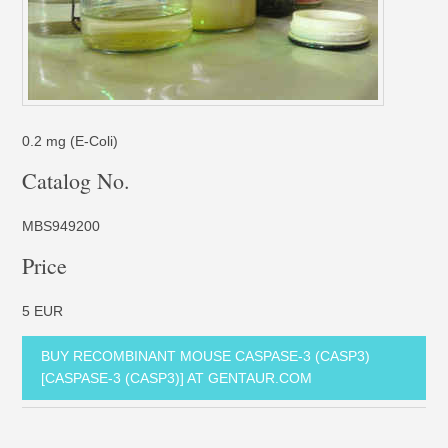
0.2 mg (E-Coli)
Catalog No.
MBS949200
Price
5 EUR
BUY RECOMBINANT MOUSE CASPASE-3 (CASP3)
[CASPASE-3 (CASP3)] AT GENTAUR.COM