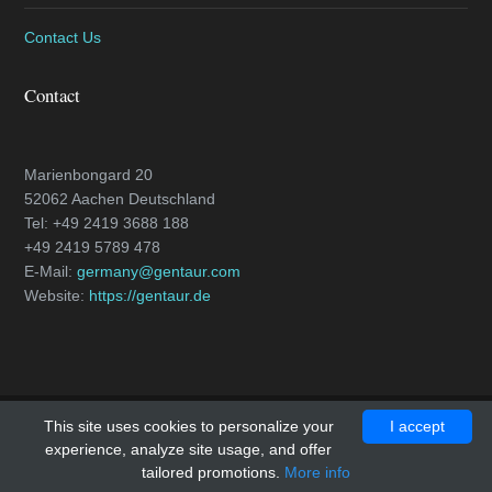
Contact Us
Contact
Marienbongard 20
52062 Aachen Deutschland
Tel: +49 2419 3688 188
+49 2419 5789 478
E-Mail:
germany@gentaur.com
Website:
https://gentaur.de
This site uses cookies to personalize your
I accept
Copyright © 2018 - All Rights Reserved -
caspase-3.com
experience, analyze site usage, and offer
Template by
OS Templates
tailored promotions.
More info