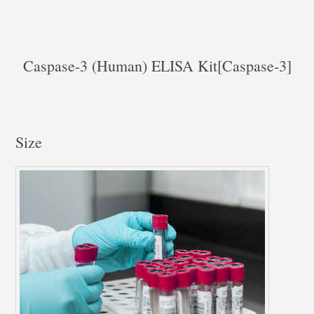
Caspase-3 (Human) ELISA Kit[Caspase-3]
Size