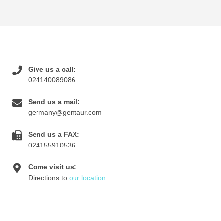
Give us a call:
024140089086
Send us a mail:
germany@gentaur.com
Send us a FAX:
024155910536
Come visit us:
Directions to
our location