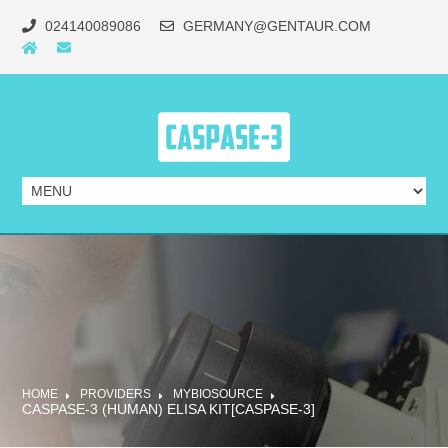
024140089086
GERMANY@GENTAUR.COM
HOME
PROVIDERS
MYBIOSOURCE
CASPASE-3 (HUMAN) ELISA KIT[CASPASE-3]