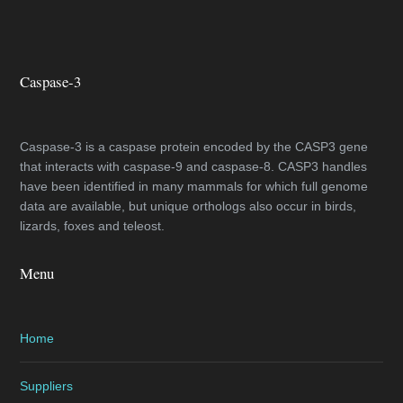
Caspase-3
Caspase-3 is a caspase protein encoded by the CASP3 gene
that interacts with caspase-9 and caspase-8. CASP3 handles
have been identified in many mammals for which full genome
data are available, but unique orthologs also occur in birds,
lizards, foxes and teleost.
Menu
Home
Suppliers