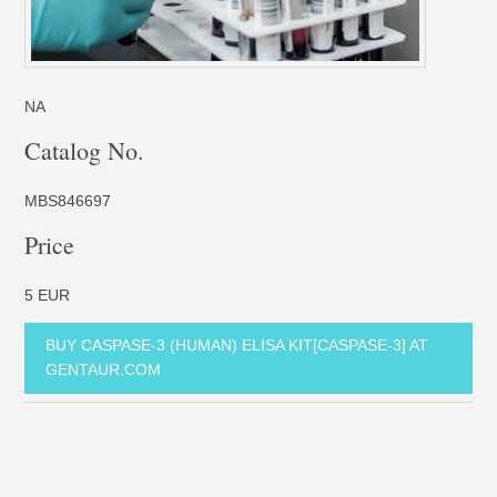
NA
Catalog No.
MBS846697
Price
5 EUR
BUY CASPASE-3 (HUMAN) ELISA KIT[CASPASE-3] AT
GENTAUR.COM