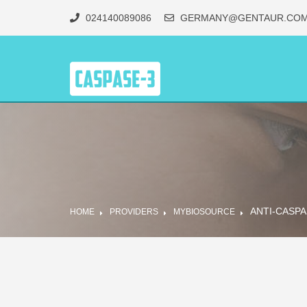
024140089086
GERMANY@GENTAUR.CO
ANTI-CASPA
HOME
PROVIDERS
MYBIOSOURCE