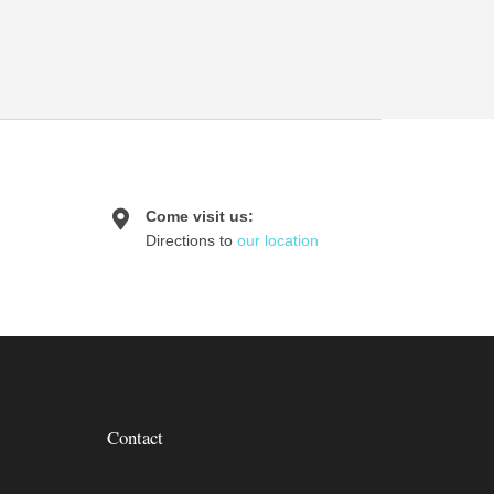
Come visit us:
Directions to
our location
Contact