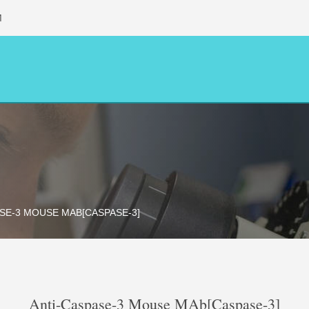
M
SE-3 MOUSE MAB[CASPASE-3]
Anti-Caspase-3 Mouse MAb[Caspase-3]