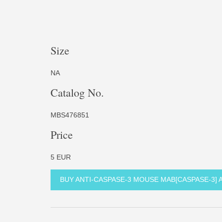
Size
NA
Catalog No.
MBS476851
Price
5 EUR
BUY ANTI-CASPASE-3 MOUSE MAB[CASPASE-3]