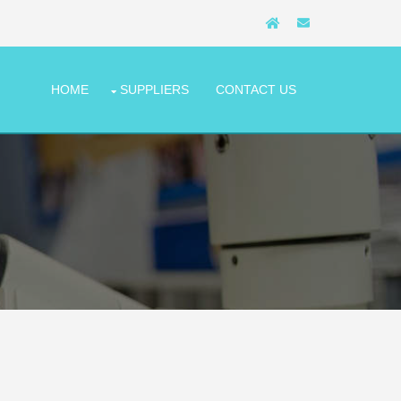
HOME
SUPPLIERS
CONTACT US