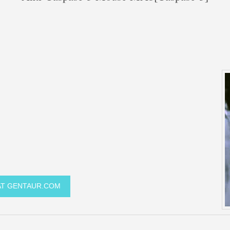
 AT GENTAUR.COM