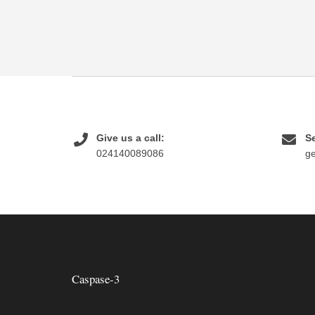
Give us a call:
Se
024140089086
g
Caspase-3