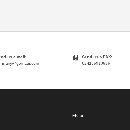
nd us a mail:
Send us a FAX:
ermany@gentaur.com
024155910536
Menu