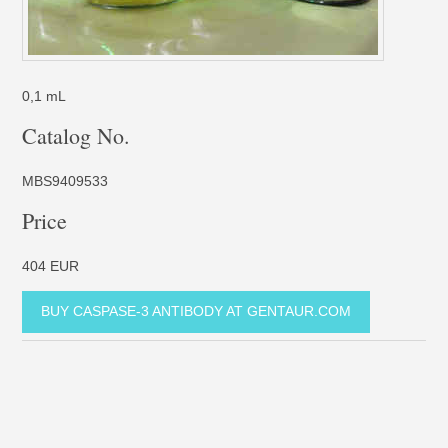
0,1 mL
Catalog No.
MBS9409533
Price
404 EUR
BUY CASPASE-3 ANTIBODY AT GENTAUR.COM