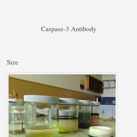
Caspase-3 Antibody
Size