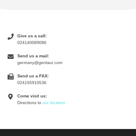
Give us a call:
024140089086
Send us a mail:
germany@gentaur.com
Send us a FAX:
024155910536
Come visit us:
Directions to
our location