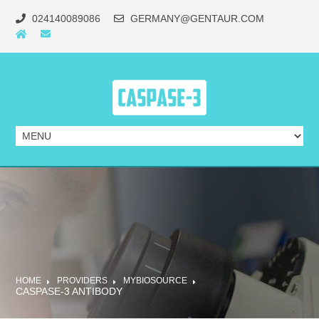
024140089086
GERMANY@GENTAUR.COM
HOME
PROVIDERS
MYBIOSOURCE
CASPASE-3 ANTIBODY