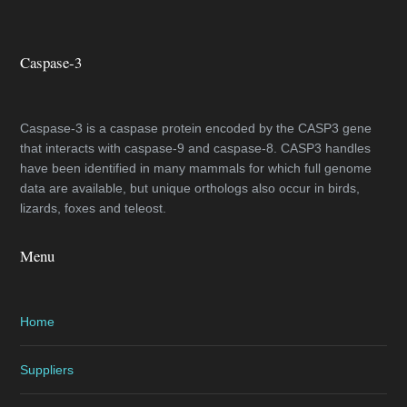
Caspase-3
Caspase-3 is a caspase protein encoded by the CASP3 gene
that interacts with caspase-9 and caspase-8. CASP3 handles
have been identified in many mammals for which full genome
data are available, but unique orthologs also occur in birds,
lizards, foxes and teleost.
Menu
Home
Suppliers