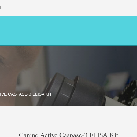
M
IVE CASPASE-3 ELISA KIT
Canine Active Caspase-3 ELISA Kit