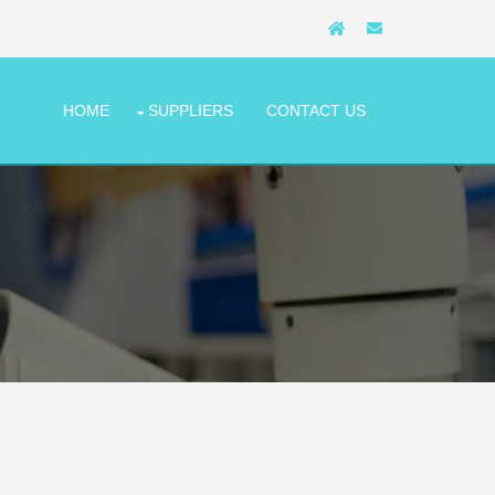
HOME
SUPPLIERS
CONTACT US