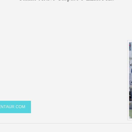
GENTAUR.COM