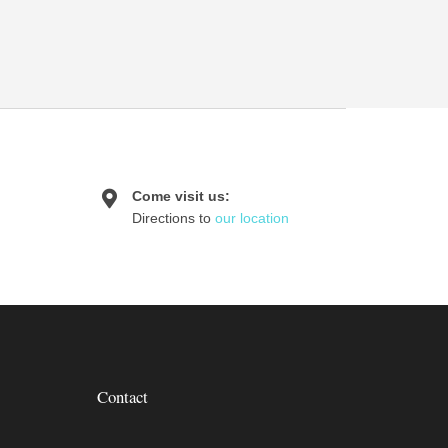
Come visit us:
Directions to
our location
Contact