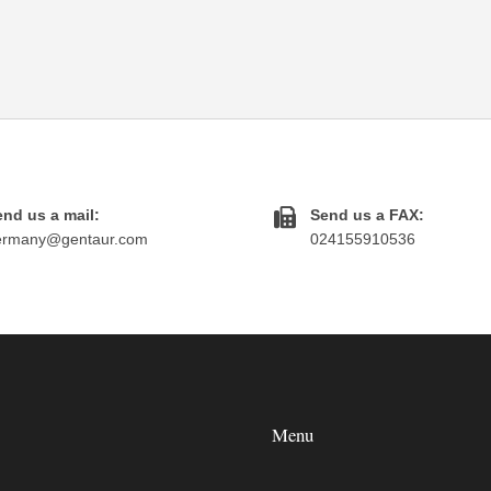
nd us a mail:
Send us a FAX:
ermany@gentaur.com
024155910536
Menu