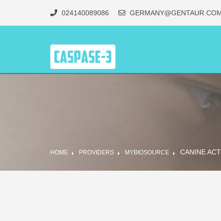
024140089086
GERMANY@GENTAUR.CO
CANINE ACT
HOME
PROVIDERS
MYBIOSOURCE