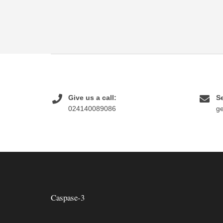
Give us a call:
Se
024140089086
g
Caspase-3