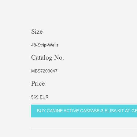
Size
48-Strip-Wells
Catalog No.
MBS7209647
Price
569 EUR
BUY CANINE ACTIVE CASPASE-3 ELISA KIT AT 