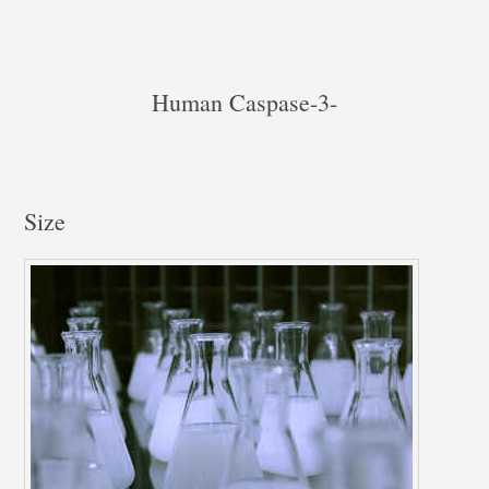
Human Caspase-3-
Size