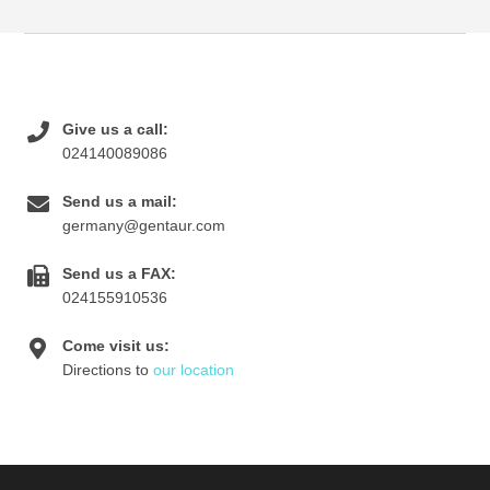
Give us a call:
024140089086
Send us a mail:
germany@gentaur.com
Send us a FAX:
024155910536
Come visit us:
Directions to
our location