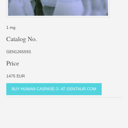
1 mg
Catalog No.
GEN1265593.
Price
1475 EUR
BUY HUMAN CASPASE-3- AT GENTAUR.COM