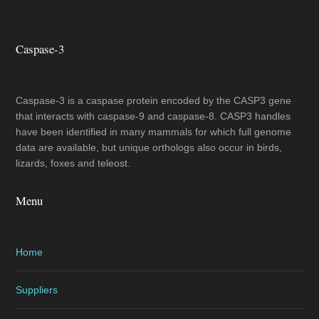
Caspase-3
Caspase-3 is a caspase protein encoded by the CASP3 gene
that interacts with caspase-9 and caspase-8. CASP3 handles
have been identified in many mammals for which full genome
data are available, but unique orthologs also occur in birds,
lizards, foxes and teleost.
Menu
Home
Suppliers