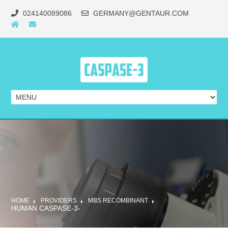
024140089086
GERMANY@GENTAUR.COM
HOME
PROVIDERS
MBS RECOMBINANT
HUMAN CASPASE-3-