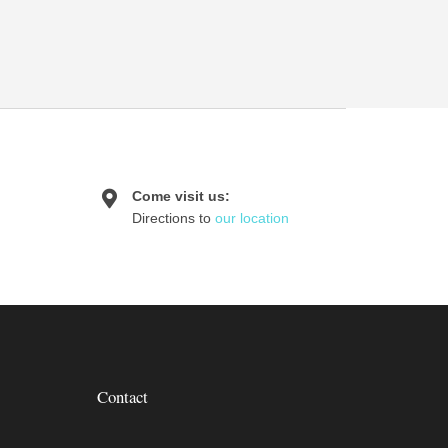
Come visit us:
Directions to
our location
Contact