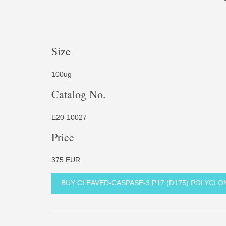
Size
100ug
Catalog No.
E20-10027
Price
375 EUR
BUY CLEAVED-CASPASE-3 P17 (D175) POLYCL