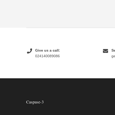
Give us a call:
Se
024140089086
g
Caspase-3