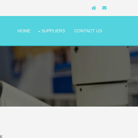
HOME
SUPPLIERS
CONTACT US
y