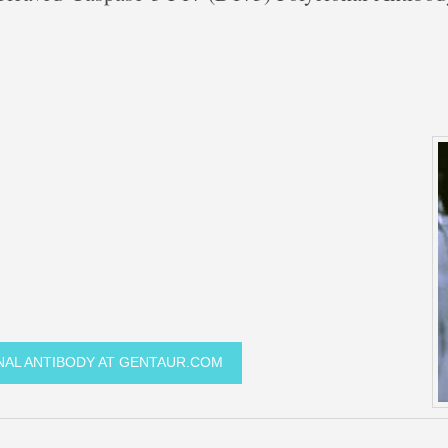
ONAL ANTIBODY AT GENTAUR.COM