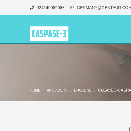
024140089086
GERMANY@GENTAUR.CO
CLEAVED-CASPA
HOME
PROVIDERS
ENOGENE