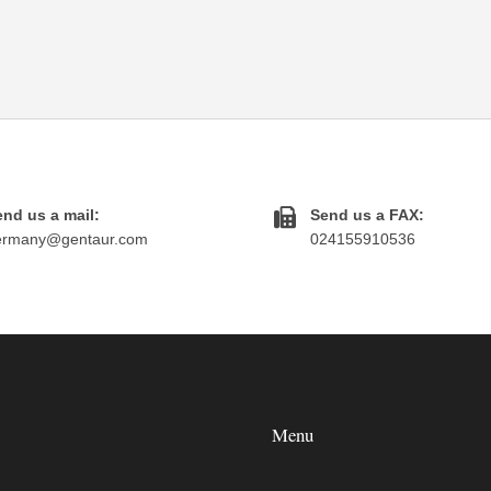
nd us a mail:
Send us a FAX:
ermany@gentaur.com
024155910536
Menu