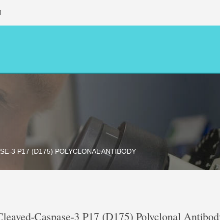
M
SE-3 P17 (D175) POLYCLONAL ANTIBODY
Cleaved-Caspase-3 P17 (D175) Polyclonal Antibod